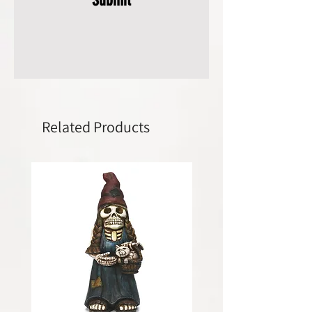
Related Products