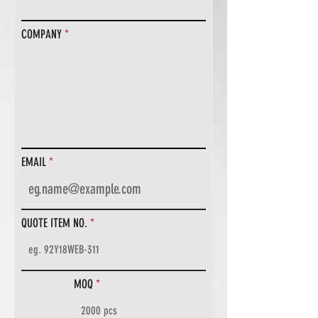
COMPANY
EMAIL
QUOTE ITEM NO.
MOQ