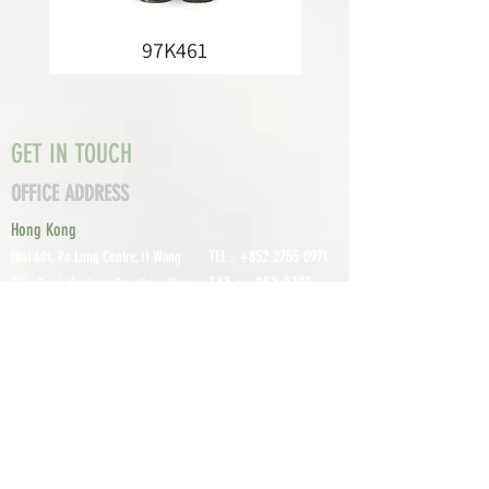
97K461
GET IN TOUCH
OFFICE ADDRESS
Hong Kong
TEL :
+852 2755 0971
Unit 601, P
o Lung Centre, 11 Wang
FAX :
+852 2795
Chiu Road, Kowloon Bay, Hong Kong
0800
EMAIL:
info@tomco.hk
Shenzhen
UNIT 617, 6/F., JUNLAN BUILDING, NO
TEL :
+0755 2798 6974
1233 GUANGUANG ROAD,
GUIHUA
DISTRICT,
GUANLAN STREET, LON
GHUA AREA,
SHENZHEN CITY, GUANGDONG