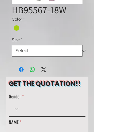
HB95567-18W
Color
*
Size
*
GET THE QUOTATION!!
Gender
NAME