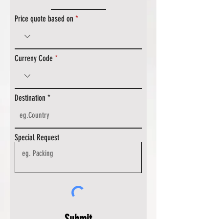
Price quote based on
Curreny Code
Destination
Special Request
Submit