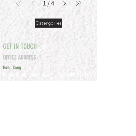
1
/
4
Catergories
GET IN TOUCH
OFFICE ADDRESS
Hong Kong
TEL :
+852 2755 0971
Unit 601, P
o Lung Centre, 11 Wang
FAX :
+852 2795
Chiu Road, Kowloon Bay, Hong Kong
0800
EMAIL:
info@tomco.hk
Shenzhen
UNIT 617, 6/F., JUNLAN BUILDING, NO
TEL :
+0755 2798 6974
1233 GUANGUANG ROAD,
GUIHUA
DISTRICT,
GUANLAN STREET, LON
GHUA AREA,