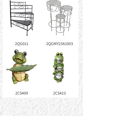
2QG011
2QGMY23A1003
2CS409
2CS423