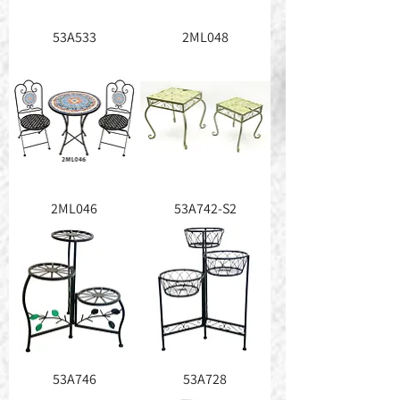
53A533
2ML048
2ML046
53A742-S2
53A746
53A728