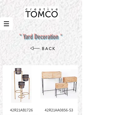
" Yard Decoration "
BACK
42R21AB1726
42R21AA0856-S3