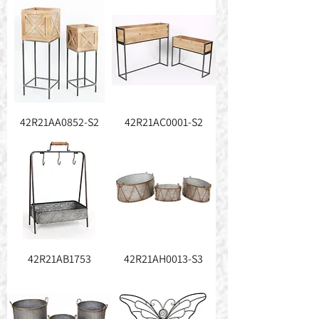
42R21AA0852-S2
42R21AC0001-S2
42R21AB1753
42R21AH0013-S3