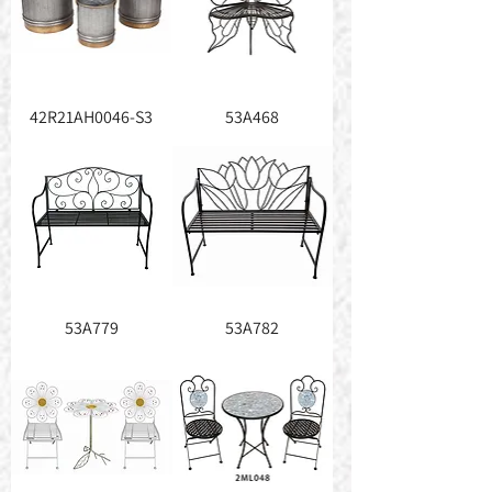
42R21AH0046-S3
53A468
53A779
53A782