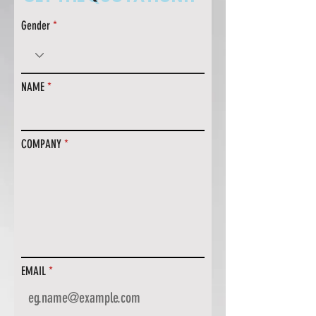
Gender
NAME
COMPANY
EMAIL