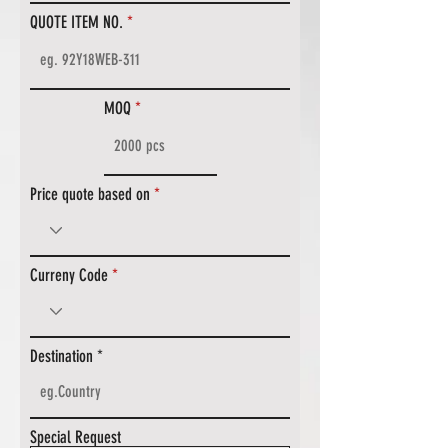
QUOTE ITEM NO.
MOQ
Price quote based on
Curreny Code
Destination
Special Request