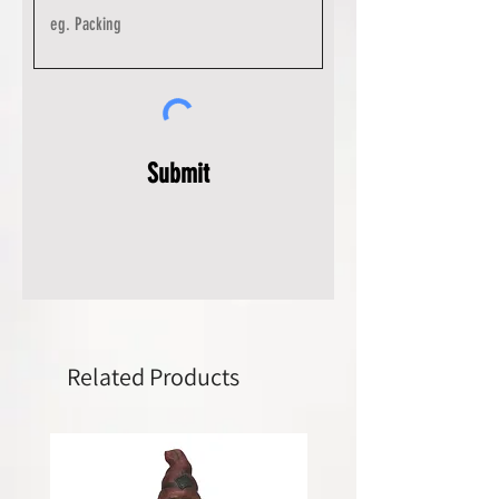
Submit
Related Products