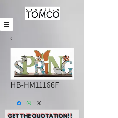
HB-HM11166F
GET THE QUOTATION!!