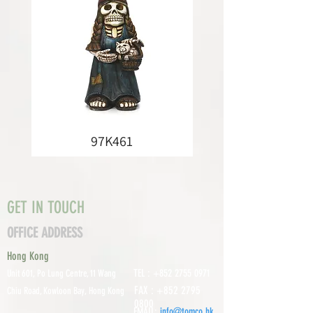
97K461
GET IN TOUCH
OFFICE ADDRESS
Hong Kong
TEL :
+852 2755 0971
Unit 601, P
o Lung Centre, 11 Wang
FAX :
+852 2795
Chiu Road, Kowloon Bay, Hong Kong
0800
EMAIL:
info@tomco.hk