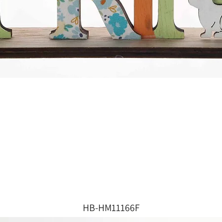
HB-HM11166F