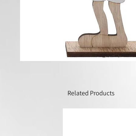
Related Products