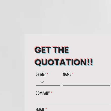
CT
CONTACT
GET THE
QUOTATION!!
Gender
NAME
COMPANY
EMAIL