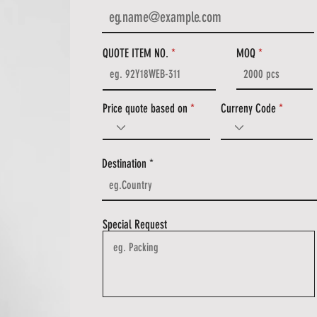
QUOTE ITEM NO.
MOQ
Price quote based on
Curreny Code
Destination
Special Request