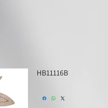
ABOUT
SUPPLIERS
PRODU
HB11116B