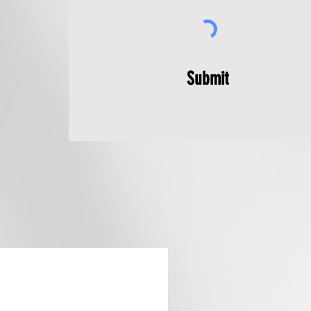
Submit