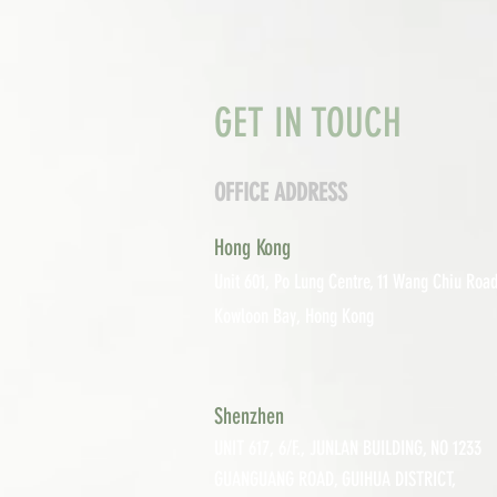
GET IN TOUCH
OFFICE ADDRESS
Hong Kong
Unit 601, P
o Lung Centre, 11 Wang Chiu Road
Kowloon Bay, Hong Kong
Shenzhen
UNIT 617, 6/F., JUNLAN BUILDING, NO 1233
GUANGUANG ROAD,
GUIHUA DISTRICT,