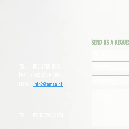
SEND US A REQUE
TEL : +852 2755 0971
,
FAX : +852 2795 0800
EMAIL:
info@tomco.hk
TEL : +0755 2798 6974