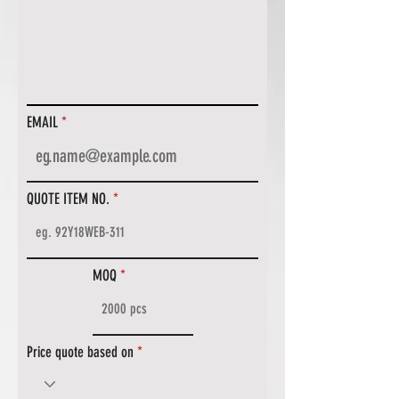
EMAIL
QUOTE ITEM NO.
MOQ
Price quote based on