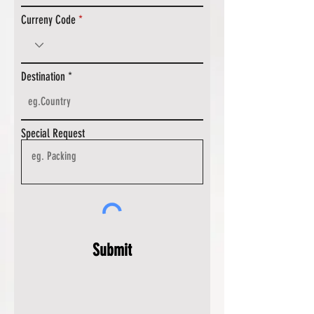
Curreny Code
Destination
Special Request
Submit