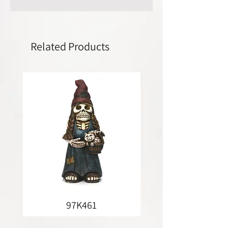
Related Products
97K461