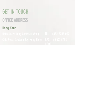
GET IN TOUCH
OFFICE ADDRESS
Hong Kong
TEL :
+852 2755 0971
Unit 601, P
o Lung Centre, 11 Wang
FAX :
+852 2795
Chiu Road, Kowloon Bay, Hong Kong
0800
EMAIL:
info@tomco.hk
Shenzhen
UNIT 617, 6/F., JUNLAN BUILDING, NO
TEL :
+0755 2798 6974
1233 GUANGUANG ROAD,
GUIHUA
DISTRICT,
GUANLAN STREET, LON
GHUA AREA,
SHENZHEN CITY, GUANGDONG
PROVINCE, CHINA