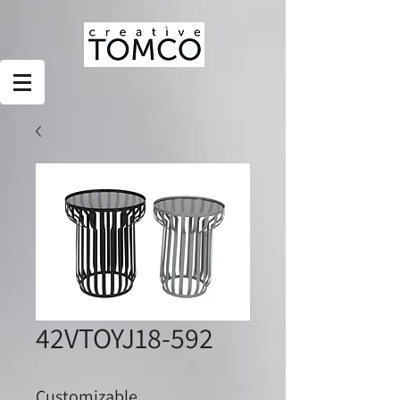
42VTOYJ18-592
Customizable