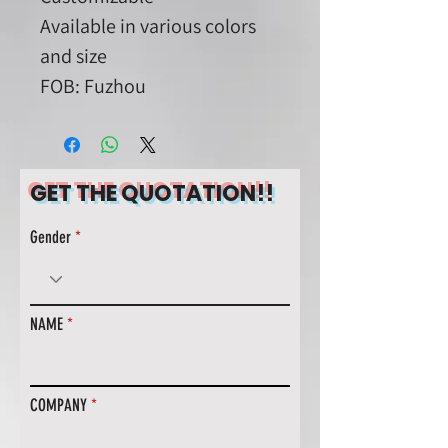
Available in various colors
and size
FOB: Fuzhou
GET THE QUOTATION!!
Gender
NAME
COMPANY