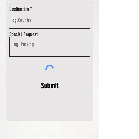
Destination
Special Request
Submit