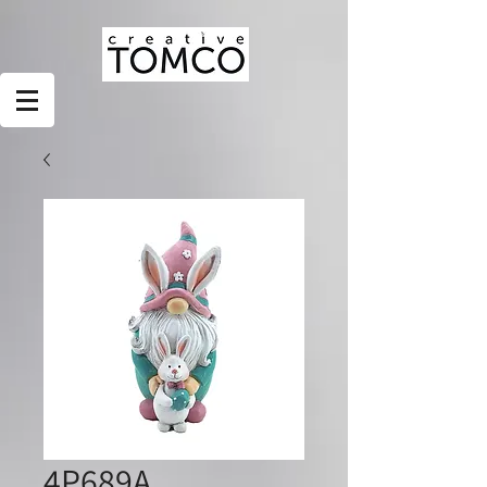
4P689A