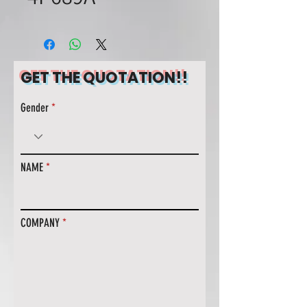
GET THE QUOTATION!!
Gender
NAME
COMPANY