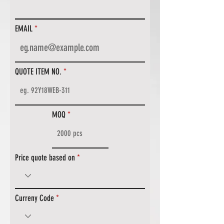
EMAIL
QUOTE ITEM NO.
MOQ
Price quote based on
Curreny Code