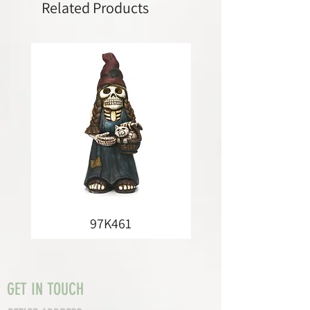
Related Products
97K461
GET IN TOUCH