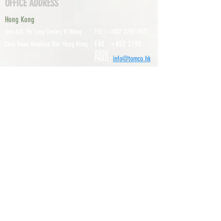
OFFICE ADDRESS
Hong Kong
TEL :
+852 2755 0971
Unit 601, P
o Lung Centre, 11 Wang
FAX :
+852 2795
Chiu Road, Kowloon Bay, Hong Kong
0800
EMAIL:
info@tomco.hk
Shenzhen
UNIT 617, 6/F., JUNLAN BUILDING, NO
TEL :
+0755 2798 6974
1233 GUANGUANG ROAD,
GUIHUA
DISTRICT,
GUANLAN STREET, LON
GHUA AREA,
SHENZHEN CITY, GUANGDONG
PROVINCE, CHINA
About