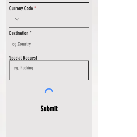
Curreny Code
Destination
Special Request
Submit