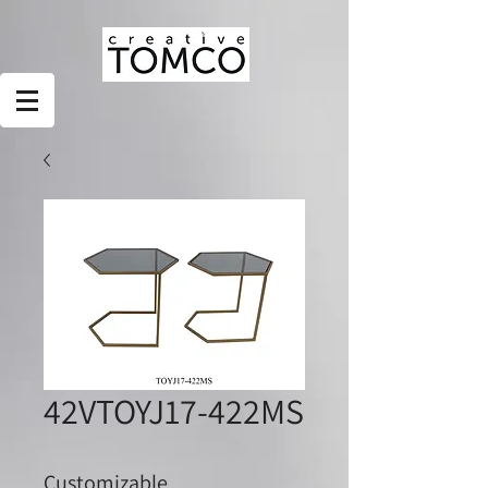
42VTOYJ17-422MS
Customizable