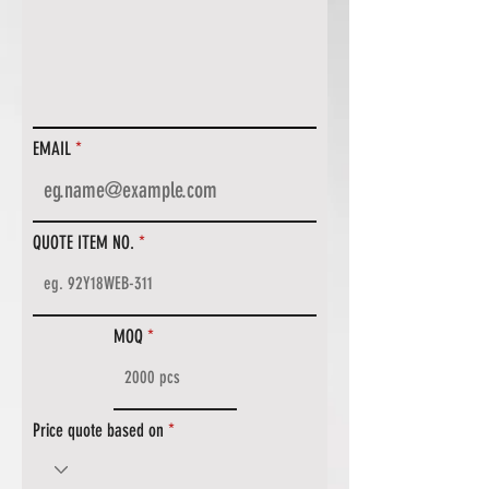
EMAIL
QUOTE ITEM NO.
MOQ
Price quote based on