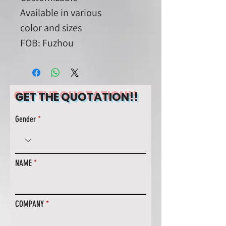
Available in various
color and sizes
FOB: Fuzhou
GET THE QUOTATION!!
Gender
NAME
COMPANY