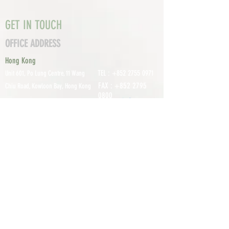
GET IN TOUCH
OFFICE ADDRESS
Hong Kong
TEL :
+852 2755 0971
Unit 601, P
o Lung Centre, 11 Wang
FAX :
+852 2795
Chiu Road, Kowloon Bay, Hong Kong
0800
EMAIL:
info@tomco.hk
Shenzhen
UNIT 617, 6/F., JUNLAN BUILDING, NO
TEL :
+0755 2798 6974
1233 GUANGUANG ROAD,
GUIHUA
DISTRICT,
GUANLAN STREET, LON
GHUA AREA,
SHENZHEN CITY, GUANGDONG
PROVINCE, CHINA