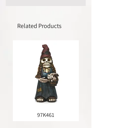
Related Products
97K461