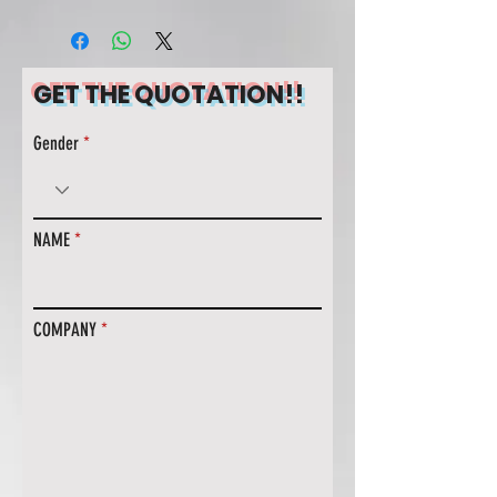
GET THE QUOTATION!!
Gender
NAME
COMPANY