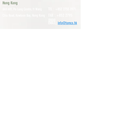
Hong Kong
TEL :
+852 2755 0971
Unit 601, P
o Lung Centre, 11 Wang
FAX :
+852 2795
Chiu Road, Kowloon Bay, Hong Kong
0800
EMAIL:
info@tomco.hk
Shenzhen
UNIT 617, 6/F., JUNLAN BUILDING, NO
TEL :
+0755 2798 6974
1233 GUANGUANG ROAD,
GUIHUA
DISTRICT,
GUANLAN STREET, LON
GHUA AREA,
SHENZHEN CITY, GUANGDONG
PROVINCE, CHINA
About
Service