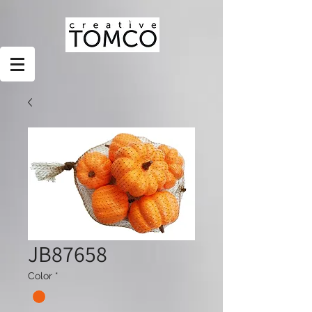
JB87658
Color
*