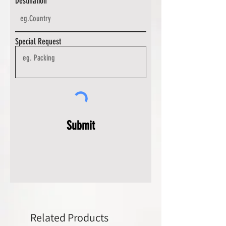
Destination
Special Request
Submit
Related Products