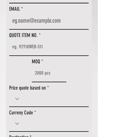
EMAIL
QUOTE ITEM NO.
MOQ
Price quote based on
Curreny Code