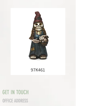
97K461
GET IN TOUCH
OFFICE ADDRESS