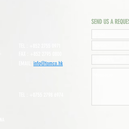
SEND US A REQUE
TEL : +852 2755 0971
,
FAX : +852 2795 0800
EMAIL:
info@tomco.hk
TEL : +0755 2798 6974
INA