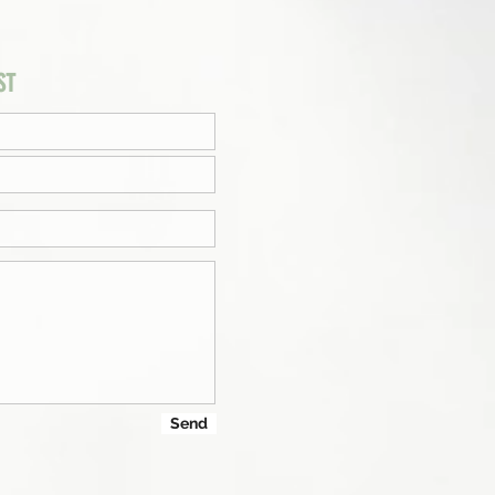
ST
Send