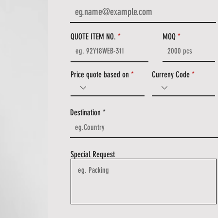
QUOTE ITEM NO.
MOQ
Price quote based on
Curreny Code
Destination
Special Request