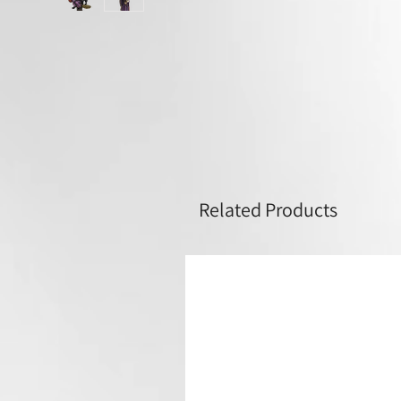
Related Products