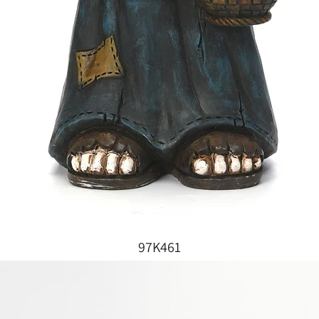
97K461