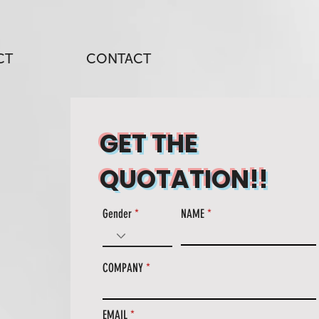
CT
CONTACT
GET THE
QUOTATION!!
Gender
NAME
COMPANY
EMAIL