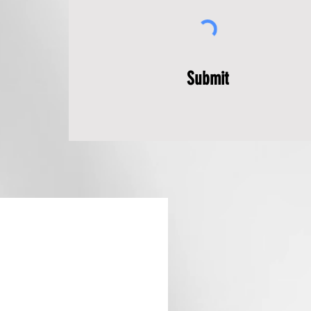
Submit