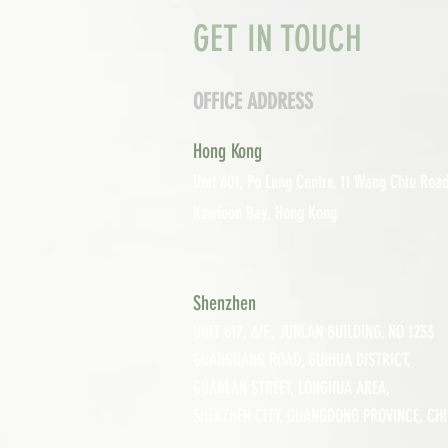
GET IN TOUCH
OFFICE ADDRESS
Hong Kong
Unit 601, P
o Lung Centre, 11 Wang Chiu Road
Kowloon Bay, Hong Kong
Shenzhen
UNIT 617, 6/F., JUNLAN BUILDING, NO 1233
GUANGUANG ROAD,
GUIHUA DISTRICT,
GUANLAN STREET, LON
GHUA AREA,
SHENZHEN CITY, GUANGDONG PROVINCE, CH