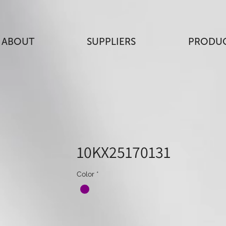
ABOUT
SUPPLIERS
PRODU
10KX25170131
Color
*