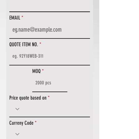
EMAIL
QUOTE ITEM NO.
MOQ
Price quote based on
Curreny Code