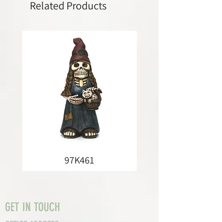
Related Products
97K461
GET IN TOUCH