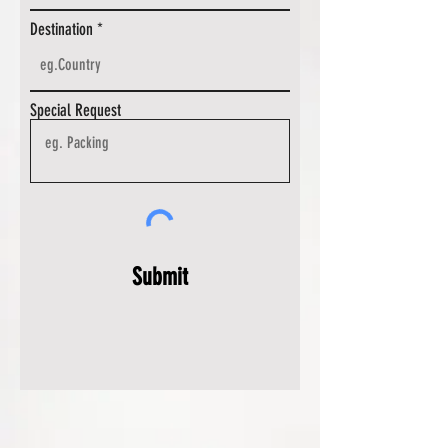
Destination
Special Request
Submit