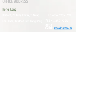
OFFICE ADDRESS
Hong Kong
TEL :
+852 2755 0971
Unit 601, P
o Lung Centre, 11 Wang
FAX :
+852 2795
Chiu Road, Kowloon Bay, Hong Kong
0800
EMAIL:
info@tomco.hk
Shenzhen
UNIT 617, 6/F., JUNLAN BUILDING, NO
TEL :
+0755 2798 6974
1233 GUANGUANG ROAD,
GUIHUA
DISTRICT,
GUANLAN STREET, LON
GHUA AREA,
SHENZHEN CITY, GUANGDONG
PROVINCE, CHINA
About