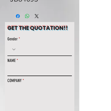
GET THE QUOTATION!!
Gender
NAME
COMPANY