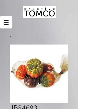
JB84693