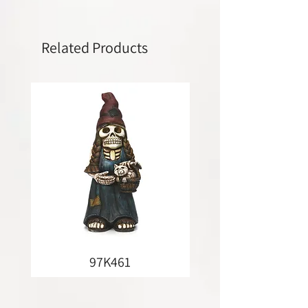
Related Products
97K461