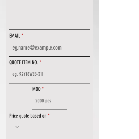
EMAIL
QUOTE ITEM NO.
MOQ
Price quote based on