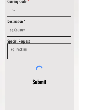
Curreny Code
Destination
Special Request
Submit