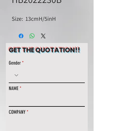
Size: 13cmH/5inH
GET THE QUOTATION!!
Gender
NAME
COMPANY