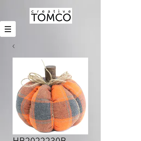
HB2022230B