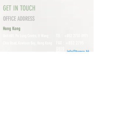
GET IN TOUCH
OFFICE ADDRESS
Hong Kong
TEL :
+852 2755 0971
Unit 601, P
o Lung Centre, 11 Wang
FAX :
+852 2795
Chiu Road, Kowloon Bay, Hong Kong
0800
EMAIL:
info@tomco.hk
Shenzhen
UNIT 617, 6/F., JUNLAN BUILDING, NO
TEL :
+0755 2798 6974
1233 GUANGUANG ROAD,
GUIHUA
DISTRICT,
GUANLAN STREET, LON
GHUA AREA,
SHENZHEN CITY, GUANGDONG
PROVINCE, CHINA