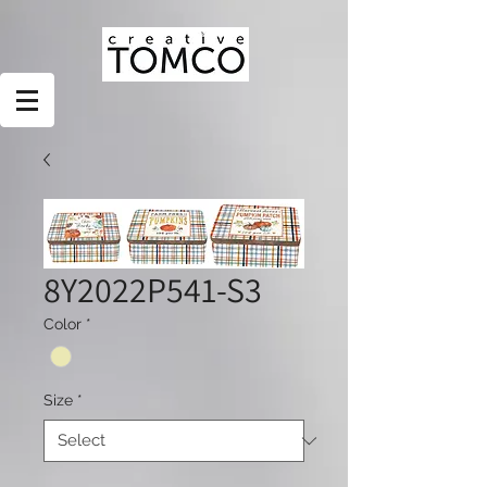
8Y2022P541-S3
Color
*
Size
*