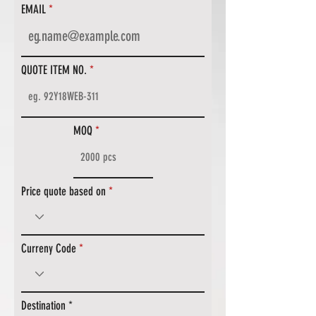
EMAIL
QUOTE ITEM NO.
MOQ
Price quote based on
Curreny Code
Destination