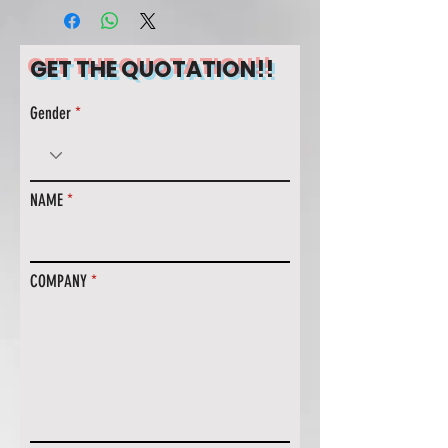
GET THE QUOTATION!!
Gender
NAME
COMPANY