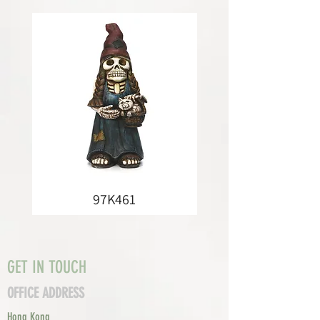
97K461
GET IN TOUCH
OFFICE ADDRESS
Hong Kong