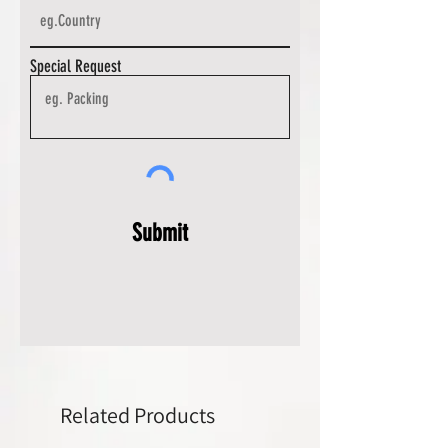
Special Request
Submit
Related Products