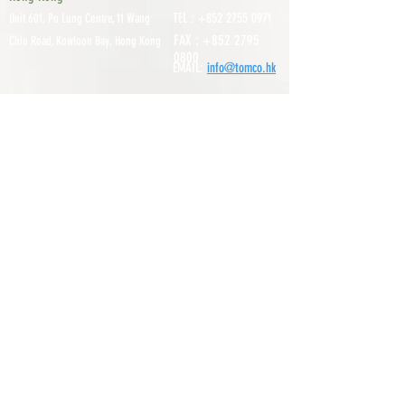
TEL :
+852 2755 0971
Unit 601, P
o Lung Centre, 11 Wang
FAX :
+852 2795
Chiu Road, Kowloon Bay, Hong Kong
0800
EMAIL:
info@tomco.hk
Shenzhen
UNIT 617, 6/F., JUNLAN BUILDING, NO
TEL :
+0755 2798 6974
1233 GUANGUANG ROAD,
GUIHUA
DISTRICT,
GUANLAN STREET, LON
GHUA AREA,
SHENZHEN CITY, GUANGDONG
PROVINCE, CHINA
About
Service
Our Suppliers