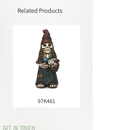
Related Products
97K461
GET IN TOUCH