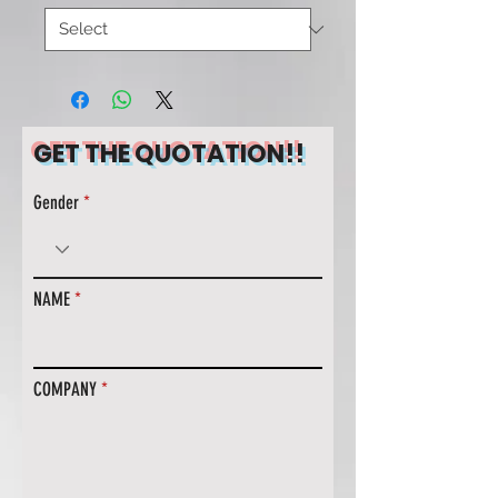
GET THE QUOTATION!!
Gender
NAME
COMPANY