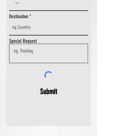
Destination
Special Request
Submit