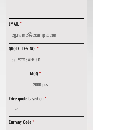
EMAIL
QUOTE ITEM NO.
MOQ
Price quote based on
Curreny Code