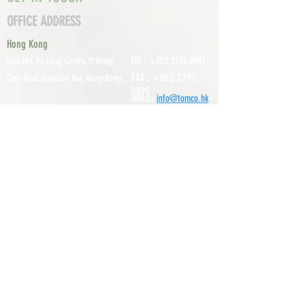
OFFICE ADDRESS
Hong Kong
TEL :
+852 2755 0971
Unit 601, P
o Lung Centre, 11 Wang
FAX :
+852 2795
Chiu Road, Kowloon Bay, Hong Kong
0800
EMAIL:
info@tomco.hk
Shenzhen
UNIT 617, 6/F., JUNLAN BUILDING, NO
TEL :
+0755 2798 6974
1233 GUANGUANG ROAD,
GUIHUA
DISTRICT,
GUANLAN STREET, LON
GHUA AREA,
SHENZHEN CITY, GUANGDONG
PROVINCE, CHINA