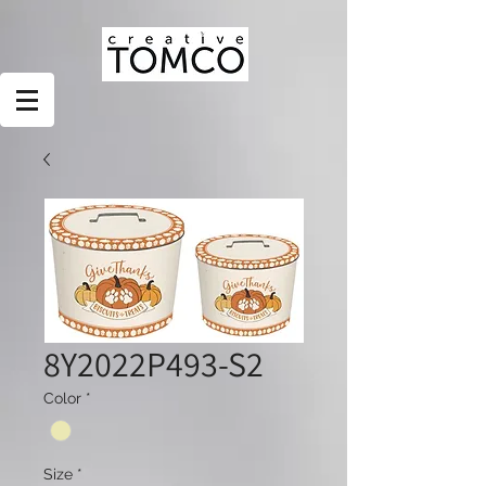
8Y2022P493-S2
Color
*
Size
*