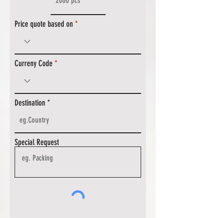
Price quote based on
Curreny Code
Destination
Special Request