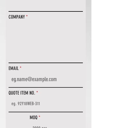
COMPANY
EMAIL
QUOTE ITEM NO.
MOQ