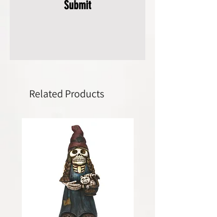
Submit
Related Products