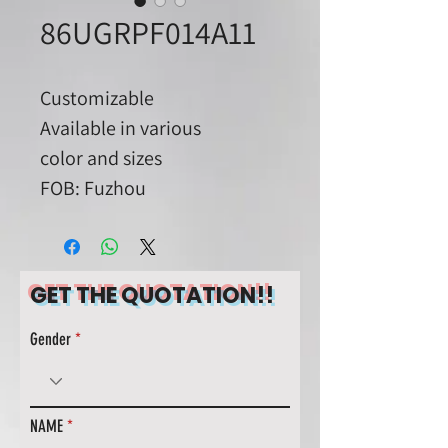
86UGRPF014A11
Customizable
Available in various
color and sizes
FOB: Fuzhou
GET THE QUOTATION!!
Gender
NAME