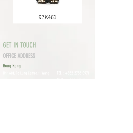
97K461
GET IN TOUCH
OFFICE ADDRESS
Hong Kong
TEL :
+852 2755 0971
Unit 601, P
o Lung Centre, 11 Wang
FAX :
+852 2795
Chiu Road, Kowloon Bay, Hong Kong
0800
EMAIL:
info@tomco.hk
Shenzhen
UNIT 617, 6/F., JUNLAN BUILDING, NO
TEL :
+0755 2798 6974
1233 GUANGUANG ROAD,
GUIHUA
DISTRICT,
GUANLAN STREET, LON
GHUA AREA,