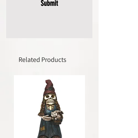
Submit
Related Products