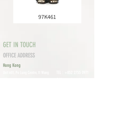
97K461
GET IN TOUCH
OFFICE ADDRESS
Hong Kong
TEL :
+852 2755 0971
Unit 601, P
o Lung Centre, 11 Wang
FAX :
+852 2795
Chiu Road, Kowloon Bay, Hong Kong
0800
EMAIL:
info@tomco.hk
Shenzhen
UNIT 617, 6/F., JUNLAN BUILDING, NO
TEL :
+0755 2798 6974
1233 GUANGUANG ROAD,
GUIHUA
DISTRICT,
GUANLAN STREET, LON
GHUA AREA,