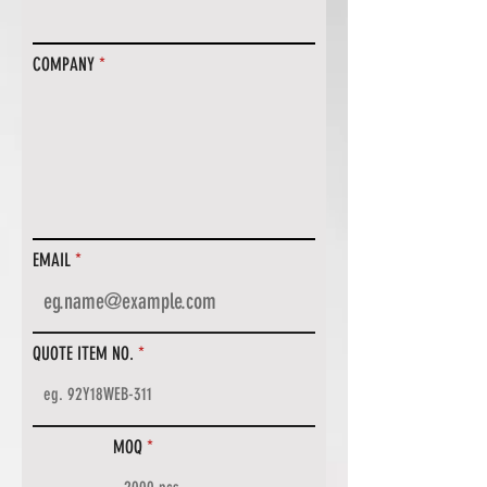
COMPANY
EMAIL
QUOTE ITEM NO.
MOQ