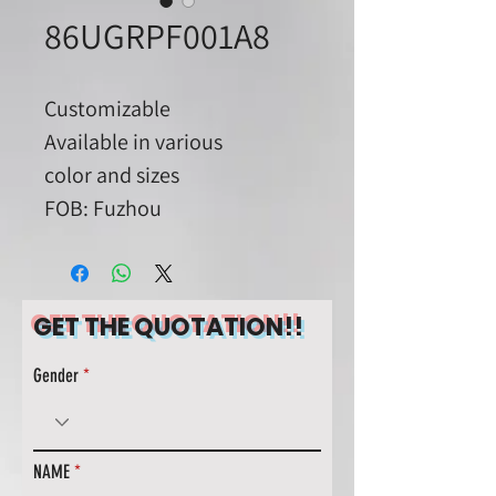
86UGRPF001A8
Customizable
Available in various
color and sizes
FOB: Fuzhou
GET THE QUOTATION!!
Gender
NAME