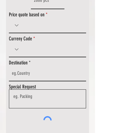
Price quote based on
Curreny Code
Destination
Special Request