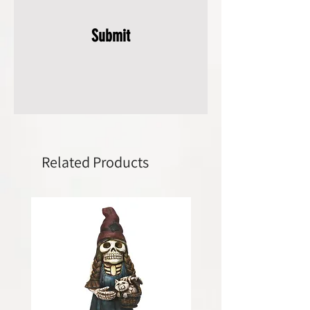
Submit
Related Products