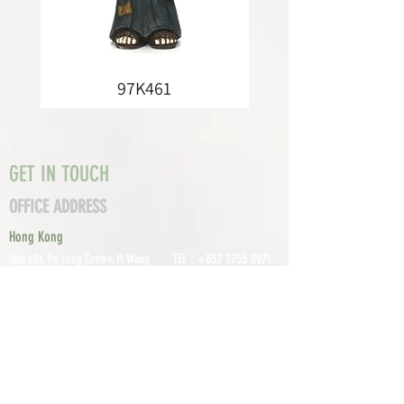
97K461
GET IN TOUCH
OFFICE ADDRESS
Hong Kong
TEL :
+852 2755 0971
Unit 601, P
o Lung Centre, 11 Wang
FAX :
+852 2795
Chiu Road, Kowloon Bay, Hong Kong
0800
EMAIL:
info@tomco.hk
Shenzhen
UNIT 617, 6/F., JUNLAN BUILDING, NO
TEL :
+0755 2798 6974
1233 GUANGUANG ROAD,
GUIHUA