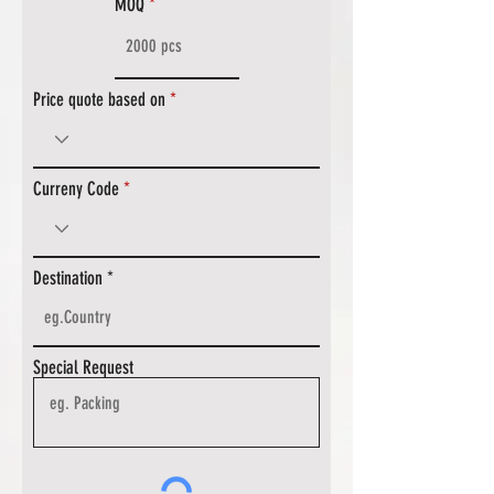
MOQ
Price quote based on
Curreny Code
Destination
Special Request