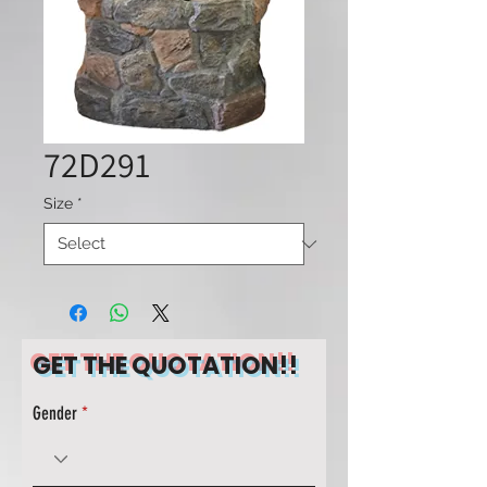
72D291
Size
*
GET THE QUOTATION!!
Gender