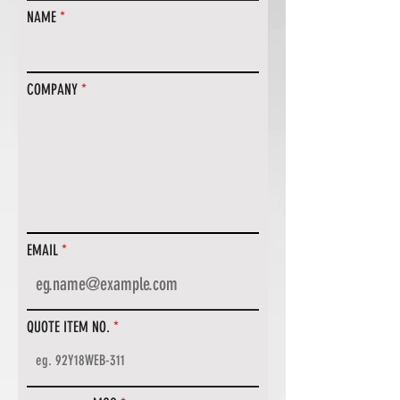
NAME
COMPANY
EMAIL
QUOTE ITEM NO.