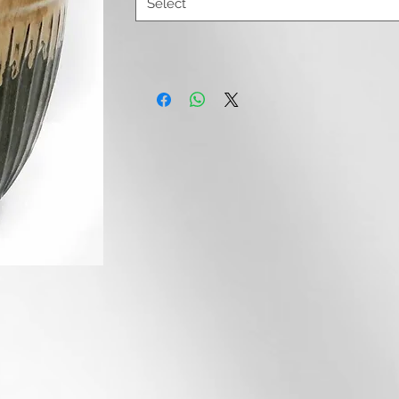
Select