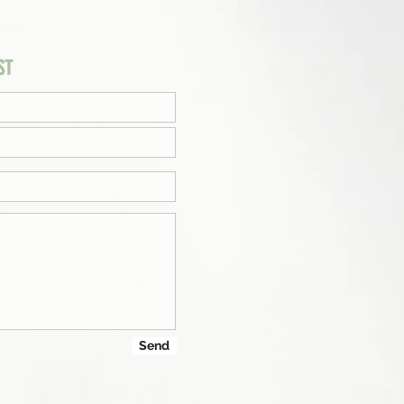
ST
Send