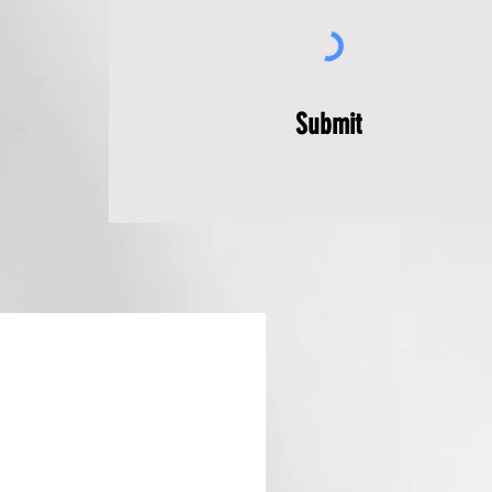
Submit