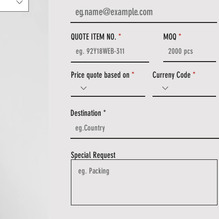
QUOTE ITEM NO.
MOQ
Price quote based on
Curreny Code
Destination
Special Request