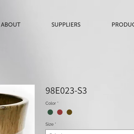
ABOUT
SUPPLIERS
PRODU
98E023-S3
Color
*
Size
*