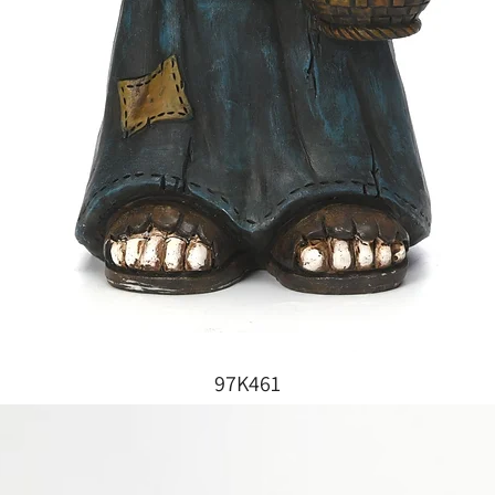
97K461