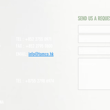
SEND US A REQUE
TEL : +852 2755 0971
,
FAX : +852 2795 0800
EMAIL:
info@tomco.hk
TEL : +0755 2798 6974
INA