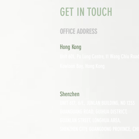
GET IN TOUCH
OFFICE ADDRESS
Hong Kong
Unit 601, P
o Lung Centre, 11 Wang Chiu Road
Kowloon Bay, Hong Kong
Shenzhen
UNIT 617, 6/F., JUNLAN BUILDING, NO 1233
GUANGUANG ROAD,
GUIHUA DISTRICT,
GUANLAN STREET, LON
GHUA AREA,
SHENZHEN CITY, GUANGDONG PROVINCE, CH