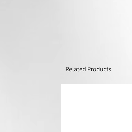
Related Products