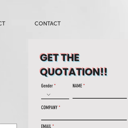
CT
CONTACT
GET THE
QUOTATION!!
Gender
NAME
COMPANY
EMAIL