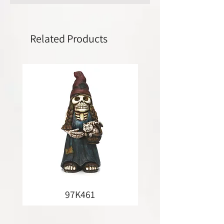
Related Products
97K461