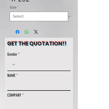
Size
*
GET THE QUOTATION!!
Gender
NAME
COMPANY