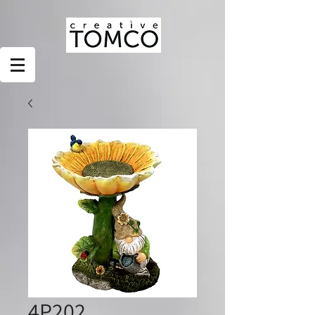
4P202