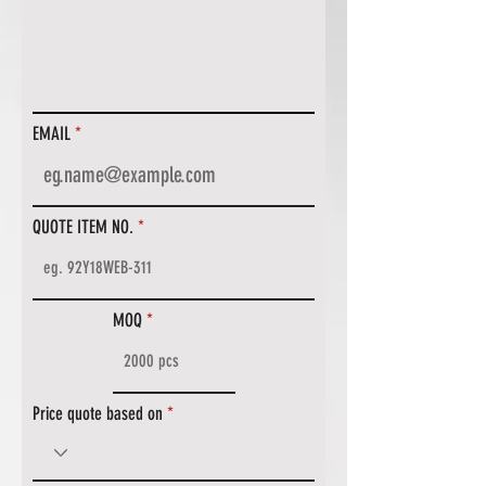
EMAIL
QUOTE ITEM NO.
MOQ
Price quote based on