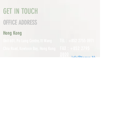
GET IN TOUCH
OFFICE ADDRESS
Hong Kong
TEL :
+852 2755 0971
Unit 601, P
o Lung Centre, 11 Wang
FAX :
+852 2795
Chiu Road, Kowloon Bay, Hong Kong
0800
EMAIL:
info@tomco.hk
Shenzhen
UNIT 617, 6/F., JUNLAN BUILDING, NO
TEL :
+0755 2798 6974
1233 GUANGUANG ROAD,
GUIHUA
DISTRICT,
GUANLAN STREET, LON
GHUA AREA,
SHENZHEN CITY, GUANGDONG
PROVINCE, CHINA