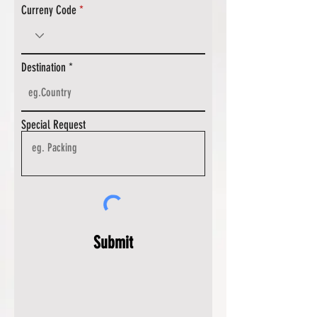
Curreny Code
Destination
Special Request
Submit