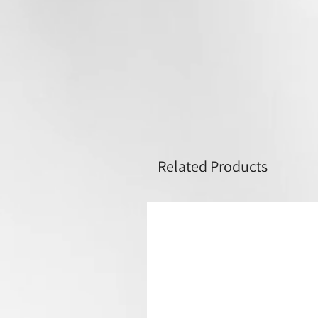
Related Products