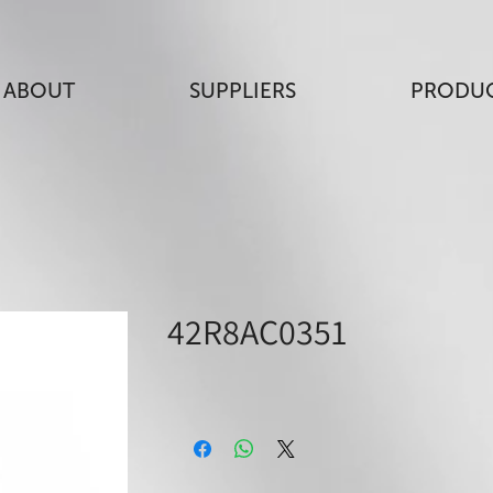
ABOUT
SUPPLIERS
PRODU
42R8AC0351