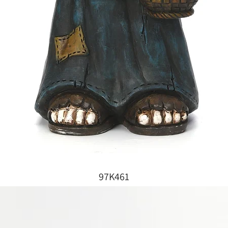
97K461