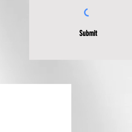
Submit