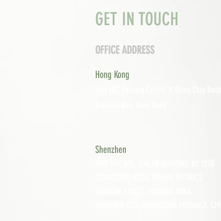
GET IN TOUCH
OFFICE ADDRESS
Hong Kong
Unit 601, P
o Lung Centre, 11 Wang Chiu Road
Kowloon Bay, Hong Kong
Shenzhen
UNIT 617, 6/F., JUNLAN BUILDING, NO 1233
GUANGUANG ROAD,
GUIHUA DISTRICT,
GUANLAN STREET, LON
GHUA AREA,
SHENZHEN CITY, GUANGDONG PROVINCE, CH