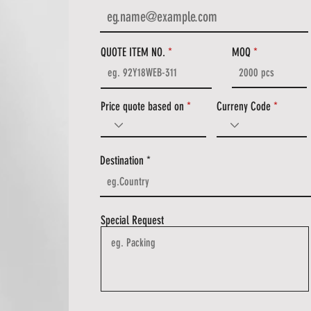
QUOTE ITEM NO.
MOQ
Price quote based on
Curreny Code
Destination
Special Request