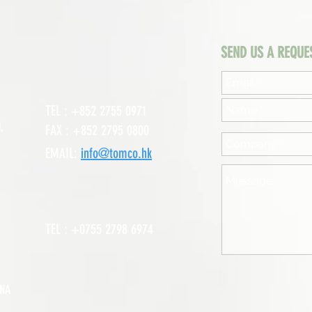
SEND US A REQUE
TEL : +852 2755 0971
,
FAX : +852 2795 0800
EMAIL:
info@tomco.hk
TEL : +0755 2798 6974
INA