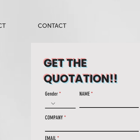
CT
CONTACT
GET THE
QUOTATION!!
Gender
NAME
COMPANY
EMAIL