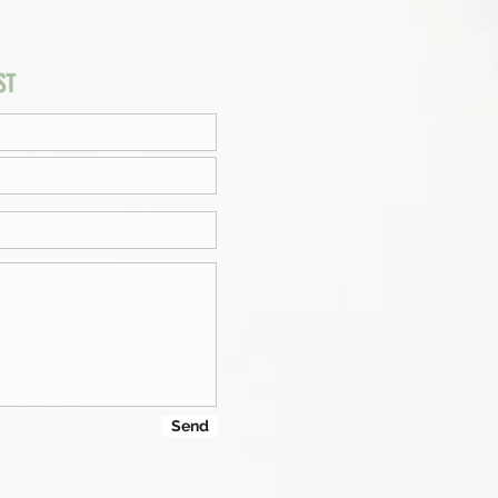
ST
Send