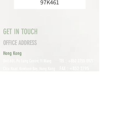
97K461
GET IN TOUCH
OFFICE ADDRESS
Hong Kong
TEL :
+852 2755 0971
Unit 601, P
o Lung Centre, 11 Wang
FAX :
+852 2795
Chiu Road, Kowloon Bay, Hong Kong
0800
EMAIL:
info@tomco.hk
Shenzhen
UNIT 617, 6/F., JUNLAN BUILDING, NO
TEL :
+0755 2798 6974
1233 GUANGUANG ROAD,
GUIHUA
DISTRICT,
GUANLAN STREET, LON
GHUA AREA,
SHENZHEN CITY, GUANGDONG
PROVINCE, CHINA