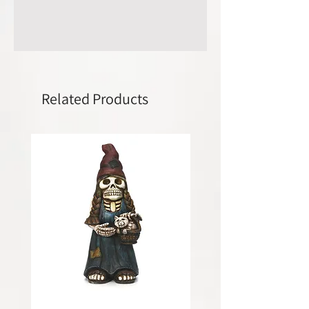
Related Products