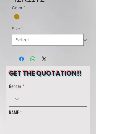
Color
*
Size
*
GET THE QUOTATION!!
Gender
NAME