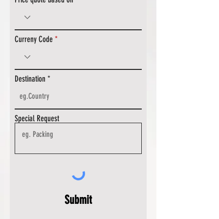
Curreny Code
Destination
Special Request
Submit