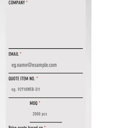
COMPANY
EMAIL
QUOTE ITEM NO.
MOQ
Price quote based on