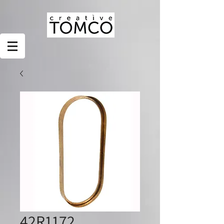
42R1172