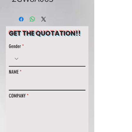
GET THE QUOTATION!!
Gender
NAME
COMPANY