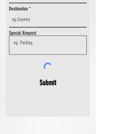
Destination
Special Request
Submit