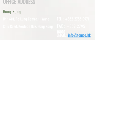
OFFICE ADDRESS
Hong Kong
TEL :
+852 2755 0971
Unit 601, P
o Lung Centre, 11 Wang
FAX :
+852 2795
Chiu Road, Kowloon Bay, Hong Kong
0800
EMAIL:
info@tomco.hk
Shenzhen
UNIT 617, 6/F., JUNLAN BUILDING, NO
TEL :
+0755 2798 6974
1233 GUANGUANG ROAD,
GUIHUA
DISTRICT,
GUANLAN STREET, LON
GHUA AREA,
SHENZHEN CITY, GUANGDONG
PROVINCE, CHINA
About