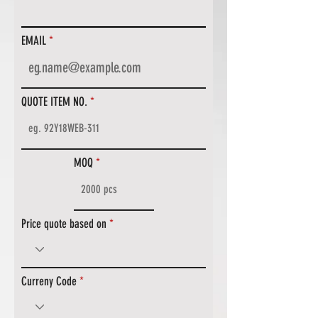
EMAIL
QUOTE ITEM NO.
MOQ
Price quote based on
Curreny Code