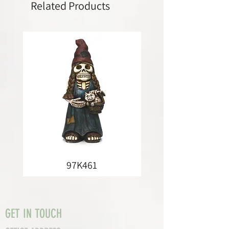
Related Products
97K461
GET IN TOUCH