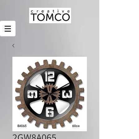
2GW8A065