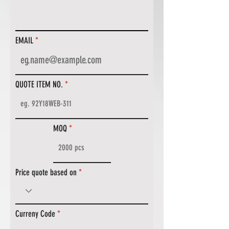
EMAIL
QUOTE ITEM NO.
MOQ
Price quote based on
Curreny Code