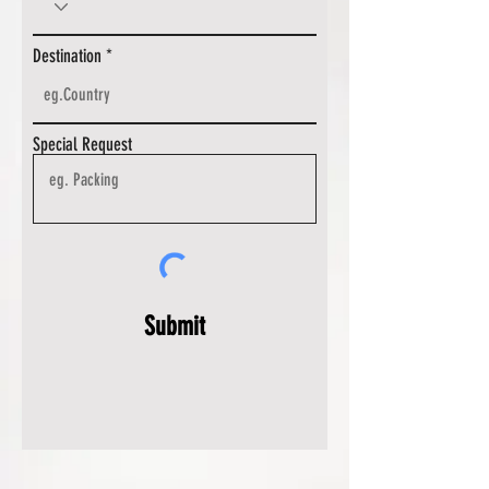
Destination
Special Request
Submit