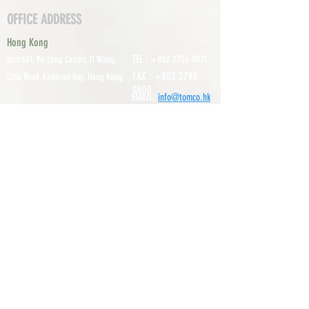
OFFICE ADDRESS
Hong Kong
TEL :
+852 2755 0971
Unit 601, P
o Lung Centre, 11 Wang
FAX :
+852 2795
Chiu Road, Kowloon Bay, Hong Kong
0800
EMAIL:
info@tomco.hk
Shenzhen
UNIT 617, 6/F., JUNLAN BUILDING, NO
TEL :
+0755 2798 6974
1233 GUANGUANG ROAD,
GUIHUA
DISTRICT,
GUANLAN STREET, LON
GHUA AREA,
SHENZHEN CITY, GUANGDONG
PROVINCE, CHINA