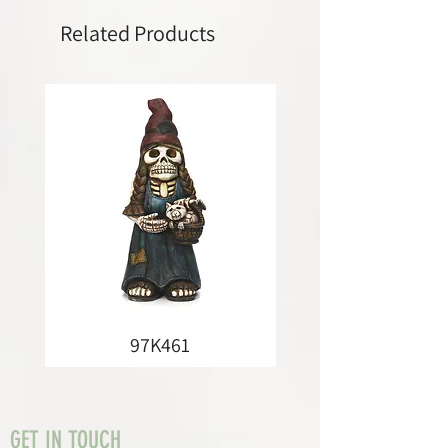
Related Products
97K461
GET IN TOUCH