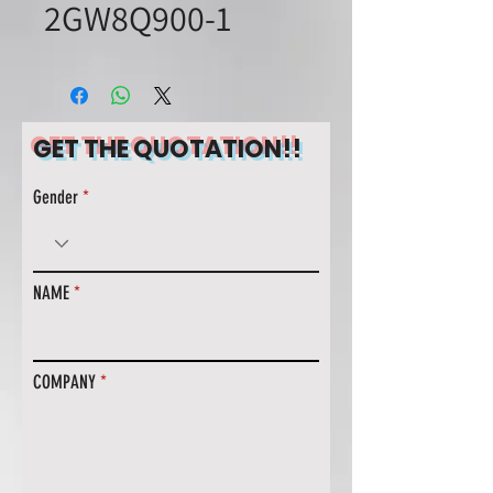
2GW8Q900-1
GET THE QUOTATION!!
Gender
NAME
COMPANY