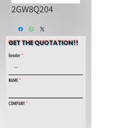
2GW8Q204
GET THE QUOTATION!!
Gender
NAME
COMPANY