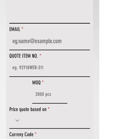
EMAIL
QUOTE ITEM NO.
MOQ
Price quote based on
Curreny Code