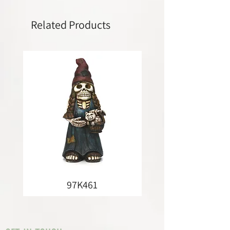
Related Products
97K461