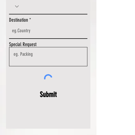
Destination
Special Request
Submit