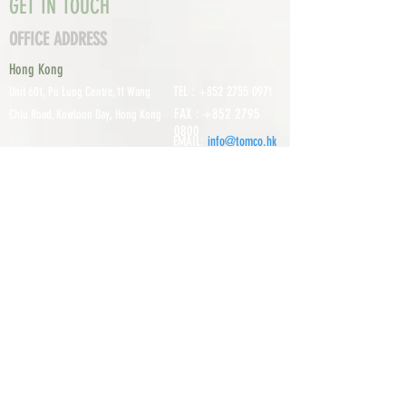
GET IN TOUCH
OFFICE ADDRESS
Hong Kong
TEL :
+852 2755 0971
Unit 601, P
o Lung Centre, 11 Wang
FAX :
+852 2795
Chiu Road, Kowloon Bay, Hong Kong
0800
EMAIL:
info@tomco.hk
Shenzhen
UNIT 617, 6/F., JUNLAN BUILDING, NO
TEL :
+0755 2798 6974
1233 GUANGUANG ROAD,
GUIHUA
DISTRICT,
GUANLAN STREET, LON
GHUA AREA,
SHENZHEN CITY, GUANGDONG
PROVINCE, CHINA