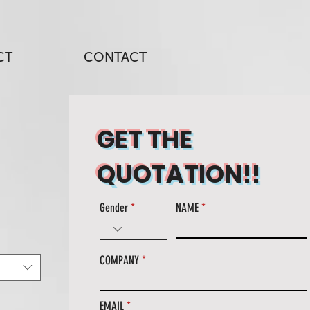
CT
CONTACT
GET THE
QUOTATION!!
Gender
NAME
COMPANY
EMAIL