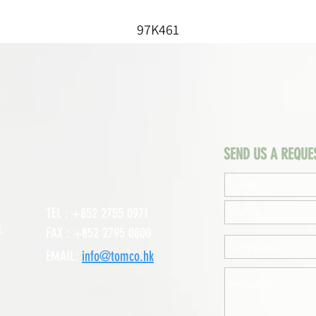
97K461
SEND US A REQUE
TEL : +852 2755 0971
,
FAX : +852 2795 0800
EMAIL:
info@tomco.hk