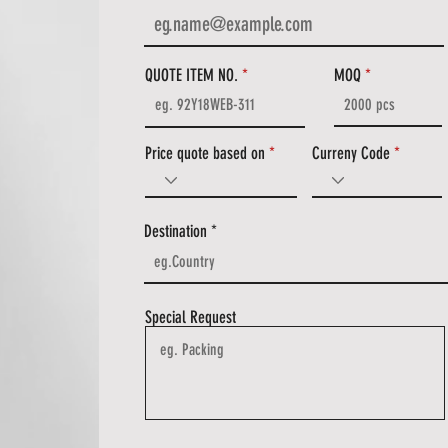
QUOTE ITEM NO.
MOQ
Price quote based on
Curreny Code
Destination
Special Request