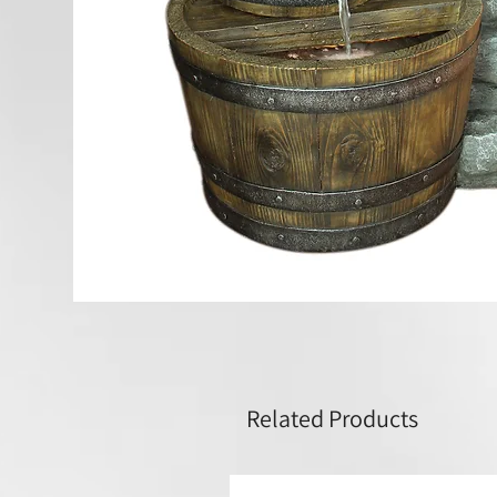
Related Products