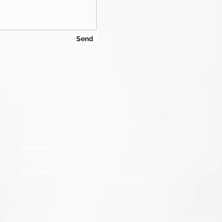
Send
Seasonal
Yard Decoration
© 2023 creative tomco ltd, with
Wix.com