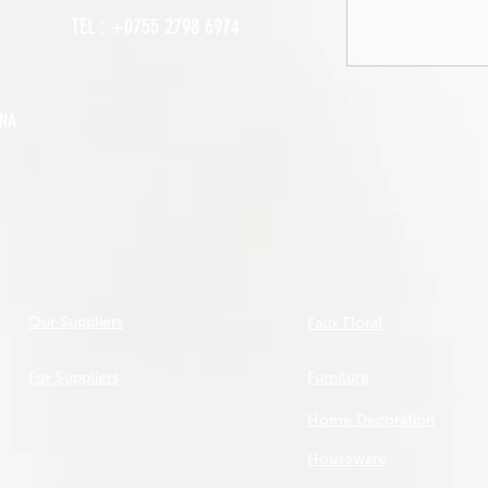
TEL : +0755 2798 6974
INA
Our Suppliers
Faux Floral
For Suppliers
Furniture
Home Decoration
Houseware