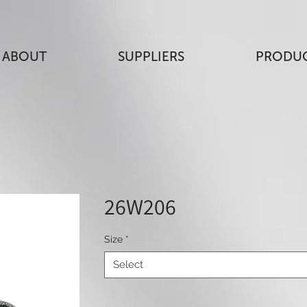
ABOUT
SUPPLIERS
PRODU
26W206
Size
*
Select