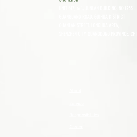
UNIT 617, 6/F., JUNLAN BUILDING, NO 1233
GUANGUANG ROAD,
GUIHUA DISTRICT,
GUANLAN STREET, LON
GHUA AREA,
SHENZHEN CITY, GUANGDONG PROVINCE, CH
About
Service
Responsibilities
Career