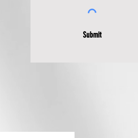
Submit