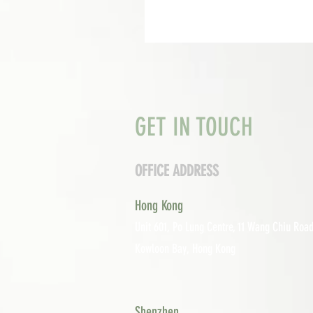
GET IN TOUCH
OFFICE ADDRESS
Hong Kong
Unit 601, P
o Lung Centre, 11 Wang Chiu Road
Kowloon Bay, Hong Kong
Shenzhen