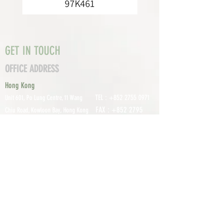
97K461
GET IN TOUCH
OFFICE ADDRESS
Hong Kong
TEL :
+852 2755 0971
Unit 601, P
o Lung Centre, 11 Wang
FAX :
+852 2795
Chiu Road, Kowloon Bay, Hong Kong
0800
EMAIL:
info@tomco.hk
Shenzhen
UNIT 617, 6/F., JUNLAN BUILDING, NO
TEL :
+0755 2798 6974
1233 GUANGUANG ROAD,
GUIHUA
DISTRICT,
GUANLAN STREET, LON
GHUA AREA,
SHENZHEN CITY, GUANGDONG
PROVINCE, CHINA