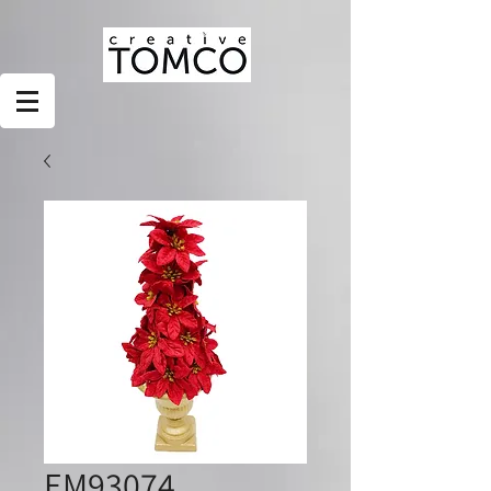
EM93074