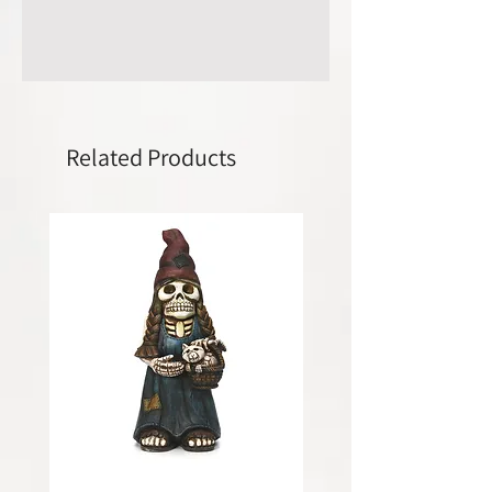
Related Products