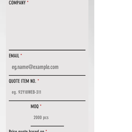
COMPANY
EMAIL
QUOTE ITEM NO.
MOQ
Price quote based on