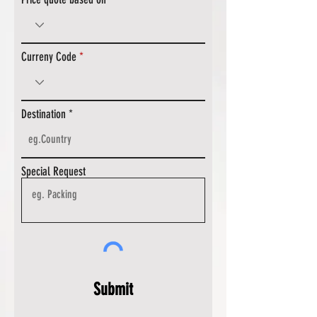
Curreny Code
Destination
Special Request
Submit