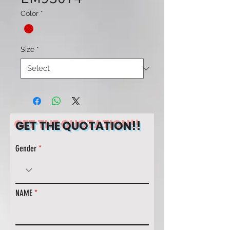
Color
*
Size
*
GET THE QUOTATION!!
Gender
NAME