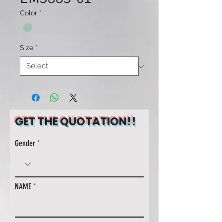
Color
*
Size
*
GET THE QUOTATION!!
Gender
NAME