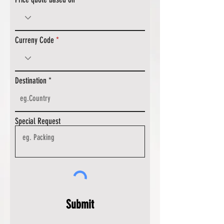
Curreny Code
Destination
Special Request
Submit