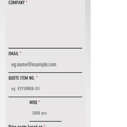
COMPANY
EMAIL
QUOTE ITEM NO.
MOQ
Price quote based on