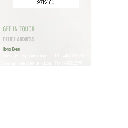
97K461
GET IN TOUCH
OFFICE ADDRESS
Hong Kong
TEL :
+852 2755 0971
Unit 601, P
o Lung Centre, 11 Wang
FAX :
+852 2795
Chiu Road, Kowloon Bay, Hong Kong
0800
EMAIL:
info@tomco.hk
Shenzhen
UNIT 617, 6/F., JUNLAN BUILDING, NO
TEL :
+0755 2798 6974
1233 GUANGUANG ROAD,
GUIHUA
DISTRICT,
GUANLAN STREET, LON
GHUA AREA,
SHENZHEN CITY, GUANGDONG
PROVINCE, CHINA