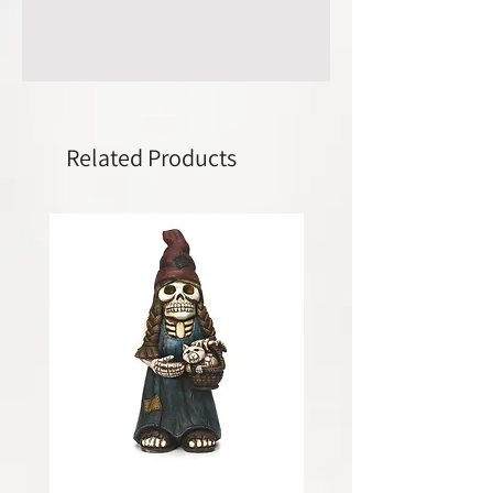
Related Products