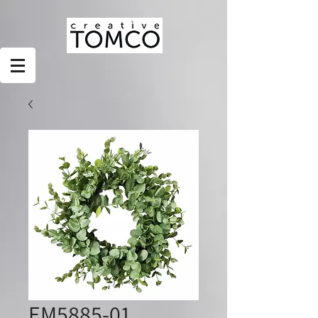
EM5885-01