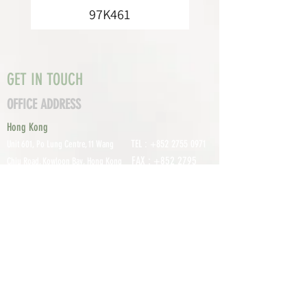
97K461
GET IN TOUCH
OFFICE ADDRESS
Hong Kong
TEL :
+852 2755 0971
Unit 601, P
o Lung Centre, 11 Wang
FAX :
+852 2795
Chiu Road, Kowloon Bay, Hong Kong
0800
EMAIL:
info@tomco.hk
Shenzhen
UNIT 617, 6/F., JUNLAN BUILDING, NO
TEL :
+0755 2798 6974
1233 GUANGUANG ROAD,
GUIHUA
DISTRICT,
GUANLAN STREET, LON
GHUA AREA,
SHENZHEN CITY, GUANGDONG
PROVINCE, CHINA