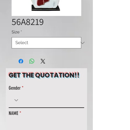
56A8219
Size
*
GET THE QUOTATION!!
Gender
NAME