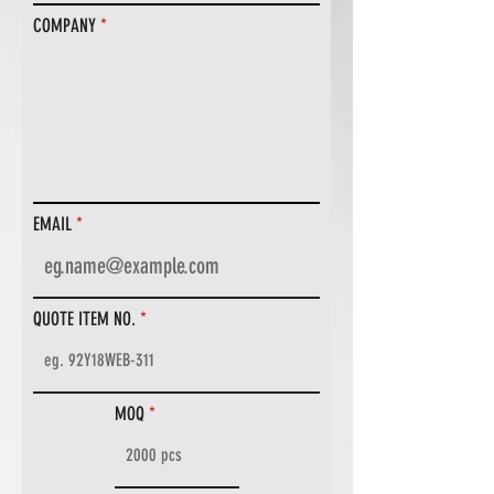
COMPANY
EMAIL
QUOTE ITEM NO.
MOQ