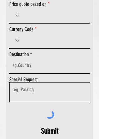
Price quote based on
Curreny Code
Destination
Special Request
Submit