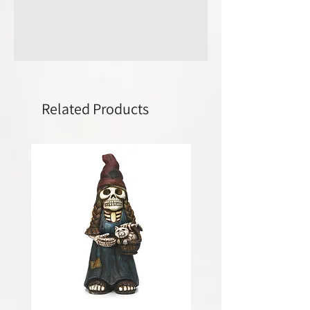
Related Products