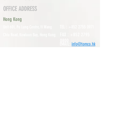
OFFICE ADDRESS
Hong Kong
TEL :
+852 2755 0971
Unit 601, P
o Lung Centre, 11 Wang
FAX :
+852 2795
Chiu Road, Kowloon Bay, Hong Kong
0800
EMAIL:
info@tomco.hk
Shenzhen
UNIT 617, 6/F., JUNLAN BUILDING, NO
TEL :
+0755 2798 6974
1233 GUANGUANG ROAD,
GUIHUA
DISTRICT,
GUANLAN STREET, LON
GHUA AREA,
SHENZHEN CITY, GUANGDONG
PROVINCE, CHINA