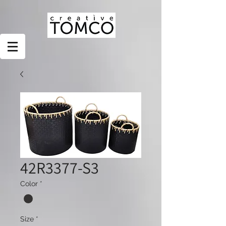
42R3377-S3
Color
*
Size
*