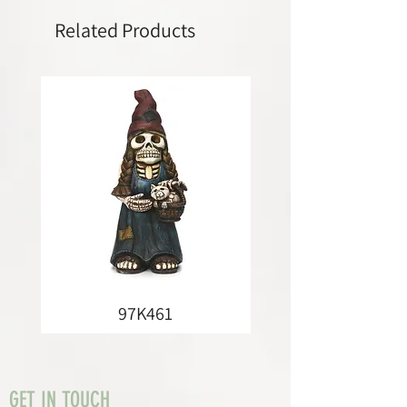
Related Products
97K461
GET IN TOUCH