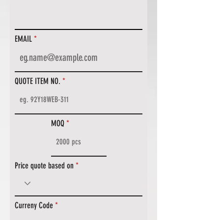
EMAIL
QUOTE ITEM NO.
MOQ
Price quote based on
Curreny Code