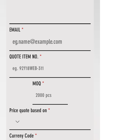
EMAIL
QUOTE ITEM NO.
MOQ
Price quote based on
Curreny Code