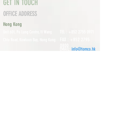
GET IN TOUCH
OFFICE ADDRESS
Hong Kong
TEL :
+852 2755 0971
Unit 601, P
o Lung Centre, 11 Wang
FAX :
+852 2795
Chiu Road, Kowloon Bay, Hong Kong
0800
EMAIL:
info@tomco.hk
Shenzhen
UNIT 617, 6/F., JUNLAN BUILDING, NO
TEL :
+0755 2798 6974
1233 GUANGUANG ROAD,
GUIHUA
DISTRICT,
GUANLAN STREET, LON
GHUA AREA,
SHENZHEN CITY, GUANGDONG
PROVINCE, CHINA