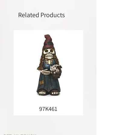
Related Products
97K461