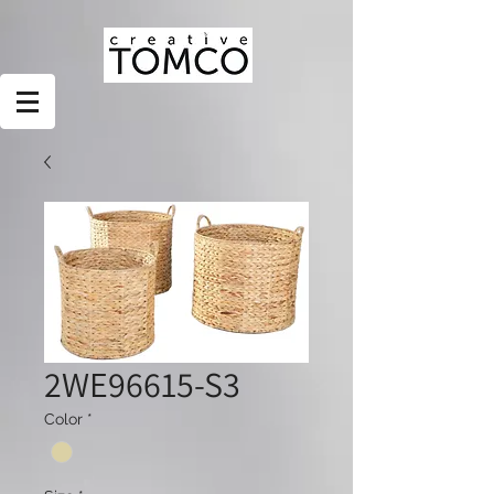
2WE96615-S3
Color
*