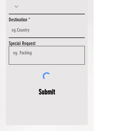
Destination
Special Request
Submit