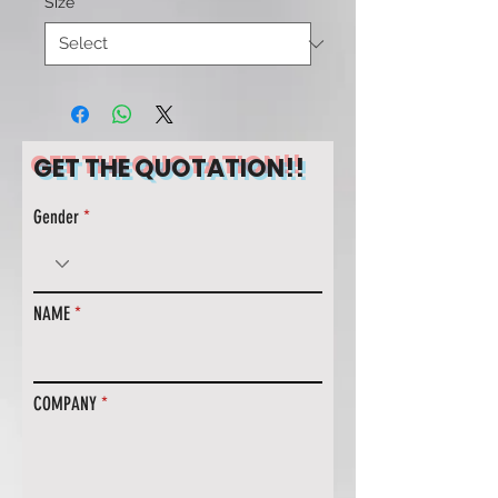
Size
*
GET THE QUOTATION!!
Gender
NAME
COMPANY