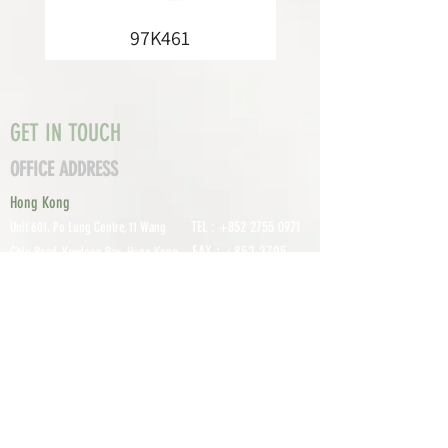
97K461
GET IN TOUCH
OFFICE ADDRESS
Hong Kong
TEL :
+852 2755 0971
Unit 601, P
o Lung Centre, 11 Wang
FAX :
+852 2795
Chiu Road, Kowloon Bay, Hong Kong
0800
EMAIL:
info@tomco.hk
Shenzhen
UNIT 617, 6/F., JUNLAN BUILDING, NO
TEL :
+0755 2798 6974
1233 GUANGUANG ROAD,
GUIHUA
DISTRICT,
GUANLAN STREET, LON
GHUA AREA,
SHENZHEN CITY, GUANGDONG