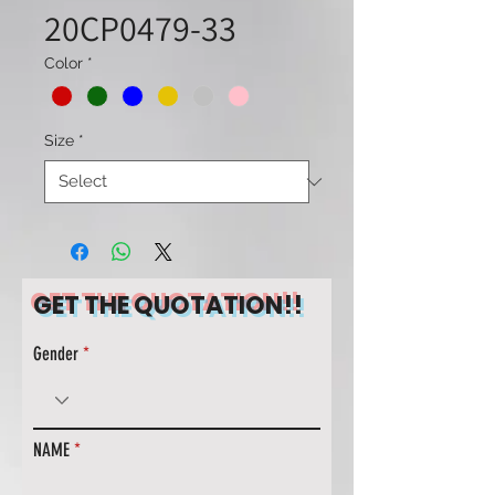
20CP0479-33
Color
*
Size
*
GET THE QUOTATION!!
Gender
NAME