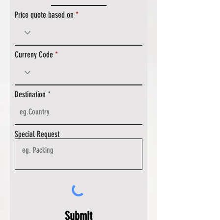
Price quote based on
Curreny Code
Destination
Special Request
Submit