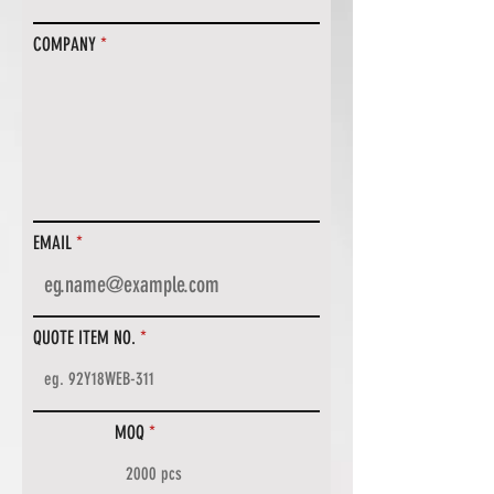
COMPANY
EMAIL
QUOTE ITEM NO.
MOQ