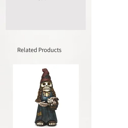
Related Products