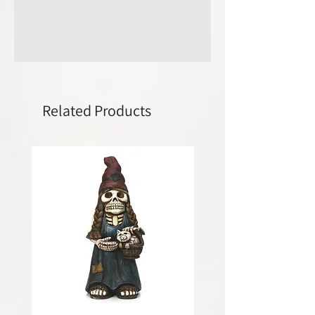
Related Products