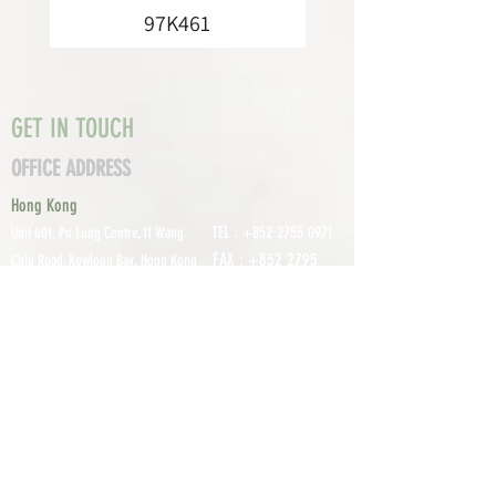
97K461
GET IN TOUCH
OFFICE ADDRESS
Hong Kong
TEL :
+852 2755 0971
Unit 601, P
o Lung Centre, 11 Wang
FAX :
+852 2795
Chiu Road, Kowloon Bay, Hong Kong
0800
EMAIL:
info@tomco.hk
Shenzhen
UNIT 617, 6/F., JUNLAN BUILDING, NO
TEL :
+0755 2798 6974
1233 GUANGUANG ROAD,
GUIHUA
DISTRICT,
GUANLAN STREET, LON
GHUA AREA,
SHENZHEN CITY, GUANGDONG
PROVINCE, CHINA