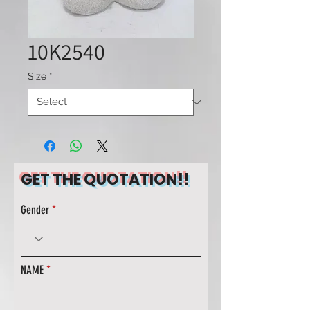
10K2540
Size
*
GET THE QUOTATION!!
Gender
NAME