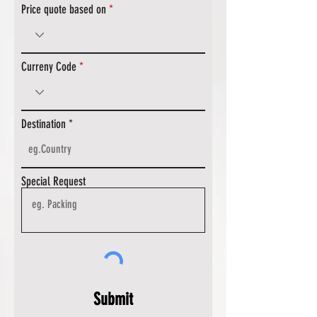
Price quote based on
Curreny Code
Destination
Special Request
Submit