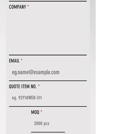
COMPANY
EMAIL
QUOTE ITEM NO.
MOQ