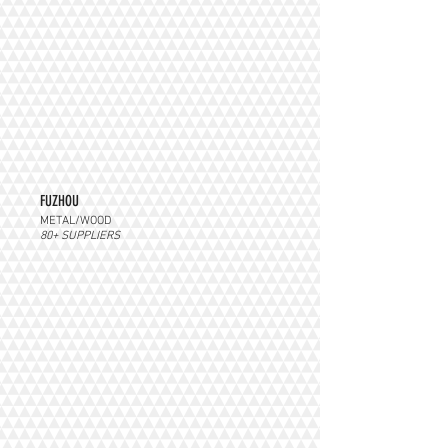
FUZHOU
METAL/WOOD
80+ SUPPLIERS