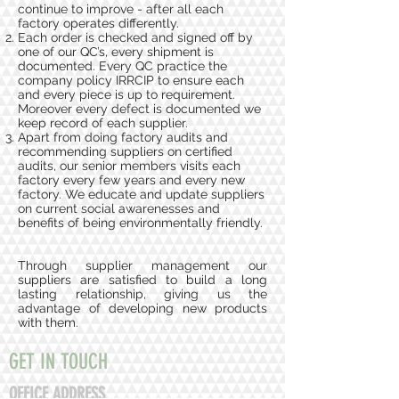
continue to improve - after all each
factory operates differently.
Each order is checked and signed off by
one of our QC’s, every shipment is
documented. Every QC practice the
company policy IRRCIP to ensure each
and every piece is up to requirement.
Moreover every defect is documented we
keep record of each supplier.
Apart from doing factory audits and
recommending suppliers on certified
audits, our senior members visits each
factory every few years and every new
factory. We educate and update suppliers
on current social awarenesses and
benefits of being environmentally friendly.
Through supplier management our
suppliers are satisfied to build a long
lasting relationship, giving us the
advantage of developing new products
with them.
GET IN TOUCH
OFFICE ADDRESS