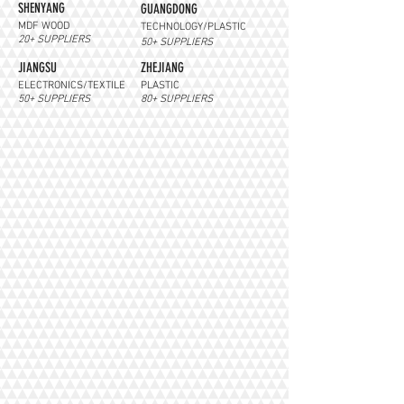
SHENYANG
GUANGDONG
MDF WOOD
TECHNOLOGY/PLASTIC
20+ SUPPLIERS
50+ SUPPLIERS
JIANGSU
ZHEJIANG
ELECTRONICS/TEXTILE
PLASTIC
50+ SUPPLIERS
80+ SUPPLIERS