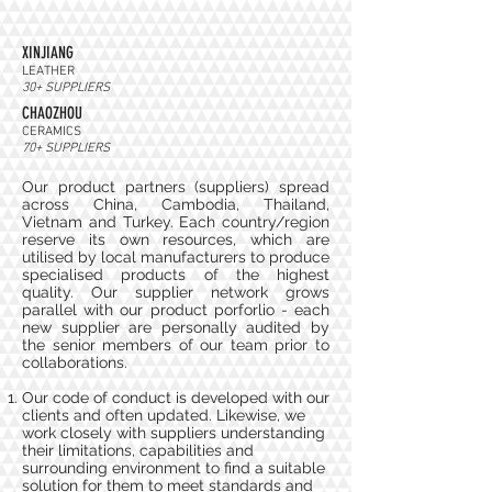
XINJIANG
LEATHER
30+ SUPPLIERS
CHAOZHOU
CERAMICS
70+ SUPPLIERS
Our product partners (suppliers) spread
across China, Cambodia, Thailand,
Vietnam and Turkey. Each country/region
reserve its own resources, which are
utilised by local manufacturers to produce
specialised products of the highest
quality. Our supplier network grows
parallel with our product porforlio - each
new supplier are personally audited by
the senior members of our team prior to
collaborations.
Our code of conduct is developed with our
clients and often updated. Likewise, we
work closely with suppliers understanding
their limitations, capabilities and
surrounding environment to find a suitable
solution for them to meet standards and