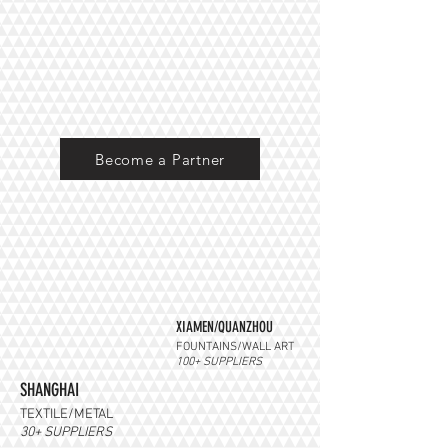
Become a Partner
XIAMEN/QUANZHOU
FOUNTAINS/WALL ART
100+ SUPPLIERS
SHANGHAI
TEXTILE/METAL
30+ SUPPLIERS