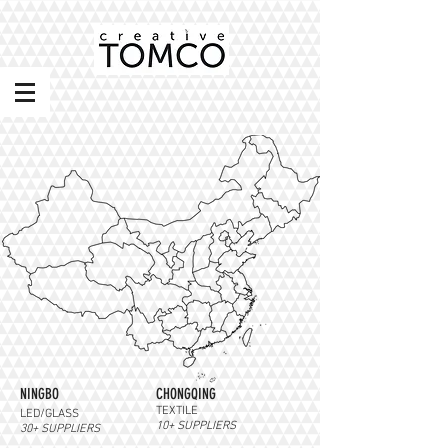
NINGBO
CHONGQING
TEXTILE
LED/GLASS
10+ SUPPLIERS
30+ SUPPLIERS