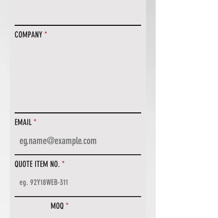
COMPANY
EMAIL
QUOTE ITEM NO.
MOQ