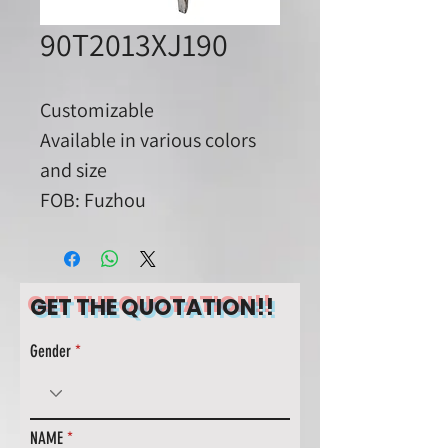
90T2013XJ190
Customizable
Available in various colors
and size
FOB: Fuzhou
GET THE QUOTATION!!
Gender
NAME