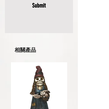
Submit
相關產品